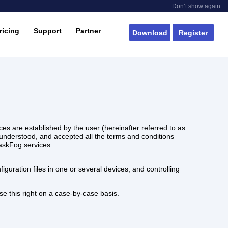
Don’t show again
ricing
Support
Partner
Download
Register
es are established by the user (hereinafter referred to as
nderstood, and accepted all the terms and conditions
MaskFog services.
guration files in one or several devices, and controlling
se this right on a case-by-case basis.