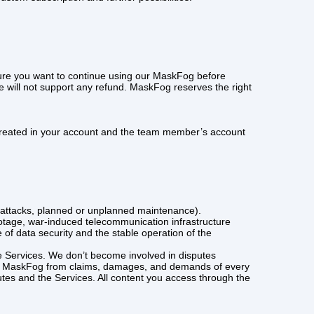
 sure you want to continue using our MaskFog before
e will not support any refund. MaskFog reserves the right
ta created in your account and the team member’s account
ice attacks, planned or unplanned maintenance).
otage, war-induced telecommunication infrastructure
of data security and the stable operation of the
he Services. We don’t become involved in disputes
ease MaskFog from claims, damages, and demands of every
es and the Services. All content you access through the