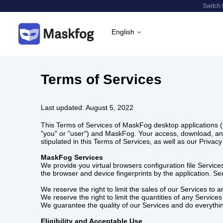
Switch 
English
Terms of Services
Last updated: August 5, 2022
This Terms of Services of MaskFog desktop applications (
"you" or "user") and MaskFog. Your access, download, an
stipulated in this Terms of Services, as well as our Priva
MaskFog Services
We provide you virtual browsers configuration file Service
the browser and device fingerprints by the application. Se
We reserve the right to limit the sales of our Services to 
We reserve the right to limit the quantities of any Services
We guarantee the quality of our Services and do everythi
Eligibility and Acceptable Use