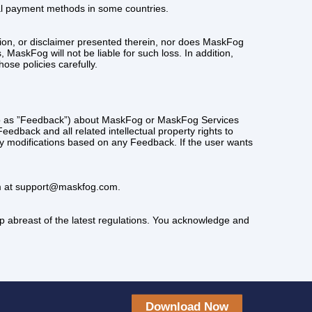
cal payment methods in some countries.
ion, or disclaimer presented therein, nor does MaskFog
MaskFog will not be liable for such loss. In addition,
ose policies carefully.
d to as ”Feedback”) about MaskFog or MaskFog Services
edback and all related intellectual property rights to
 modifications based on any Feedback. If the user wants
eam at support@maskfog.com.
p abreast of the latest regulations. You acknowledge and
Download Now