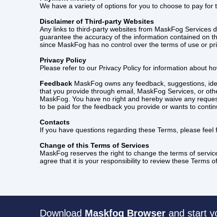
We have a variety of options for you to choose to pay for
Disclaimer of Third-party Websites
Any links to third-party websites from MaskFog Services 
guarantee the accuracy of the information contained on the
since MaskFog has no control over the terms of use or priv
Privacy Policy
Please refer to our Privacy Policy for information about h
Feedback
MaskFog owns any feedback, suggestions, ideas
that you provide through email, MaskFog Services, or other
MaskFog. You have no right and hereby waive any reques
to be paid for the feedback you provide or wants to conti
Contacts
If you have questions regarding these Terms, please feel
Change of this Terms of Services
MaskFog reserves the right to change the terms of servic
agree that it is your responsibility to review these Terms
Download
Maskfog Browser
and start y