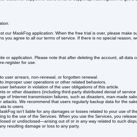
tion.
 test our MaskFog application. When the free trial is over, please make
ou agree to all our terms of service. If there is no special reason, w
ite or application. Please note that after deleting the account, all da
re-register for use.
to user arrears, non-renewal, or forgotten renewal.
to improper user operations or other related behaviors.
ser behavior in violation of the user obligations of this article.
vents or other disasters (including third-party distributed denial of serv
nge of Internet transmission failures, such as disasters, man-made sab
er attacks. We recommend that users regularly backup data for the sake 
ata to users.
askFog isn’t liable for any damages or losses related to your use of t
ating to the use of the Services. When you use the Services, you rel
ed or undisclosed—arising out of or in any way related to such disput
 any resulting damage or loss to any party.