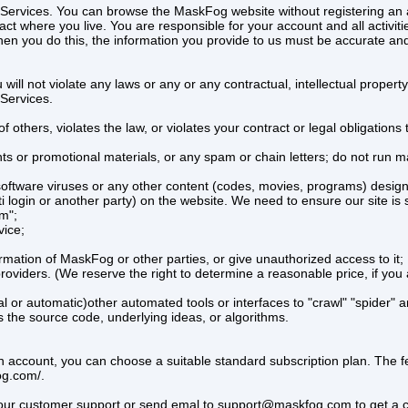
g’s Services. You can browse the MaskFog website without registering a
act where you live. You are responsible for your account and all activitie
n you do this, the information you provide to us must be accurate and 
ll not violate any laws or any or any contractual, intellectual property,
 Services.
of others, violates the law, or violates your contract or legal obligations
s or promotional materials, or any spam or chain letters; do not run mail
oftware viruses or any other content (codes, movies, programs) designe
i login or another party) on the website. We need to ensure our site is
em";
vice;
mation of MaskFog or other parties, or give unauthorized access to it;
roviders. (We reserve the right to determine a reasonable price, if you 
or automatic)other automated tools or interfaces to "crawl" "spider" an
s the source code, underlying ideas, or algorithms.
tion account, you can choose a suitable standard subscription plan. The 
og.com/.
t our customer support or send emal to support@maskfog.com to get a cu