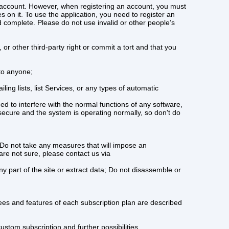
n account. However, when registering an account, you must
s on it. To use the application, you need to register an
complete. Please do not use invalid or other people’s
 or other third-party right or commit a tort and that you
 to anyone;
ing lists, list Services, or any types of automatic
d to interfere with the normal functions of any software,
 secure and the system is operating normally, so don't do
 Do not take any measures that will impose an
are not sure, please contact us via
y part of the site or extract data; Do not disassemble or
fees and features of each subscription plan are described
stom subscription and further possibilities.