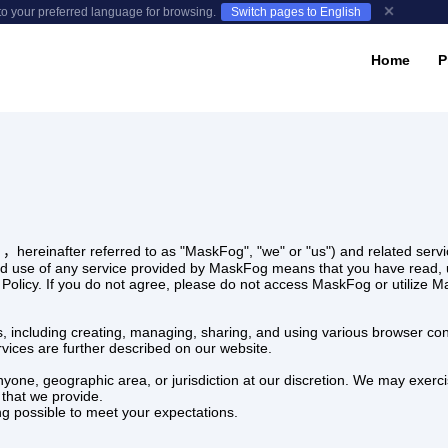
to your preferred language for browsing.
Switch pages to English
Home
P
，hereinafter referred to as "MaskFog", "we" or "us") and related servic
d use of any service provided by MaskFog means that you have read, u
cy Policy. If you do not agree, please do not access MaskFog or utilize 
s, including creating, managing, sharing, and using various browser confi
rvices are further described on our website.
anyone, geographic area, or jurisdiction at our discretion. We may exerci
 that we provide.
ng possible to meet your expectations.