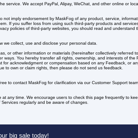
 the service. We accept PayPal, Alipay, WeChat, and other online or lo
do not imply endorsement by MaskFog of any product, service, informat
m. If you suffer loss from using such third-party products and services, 
acy policies of third-party websites, you should read and understand th
ow we collect, use and disclose your personal data.
, or other information or materials (hereinafter collectively referre
 ways. You hereby transfer all rights, ownership, and interests of the Fe
t for acknowledgment or compensation based on any Feedback, or any
nue to own or claim rights, then please do not send us feedback.
 free to contact MaskFog for clarification via our Customer Support t
e at any time. We encourage users to check this page frequently to kee
 of Services regularly and be aware of changes.
our big sale today!