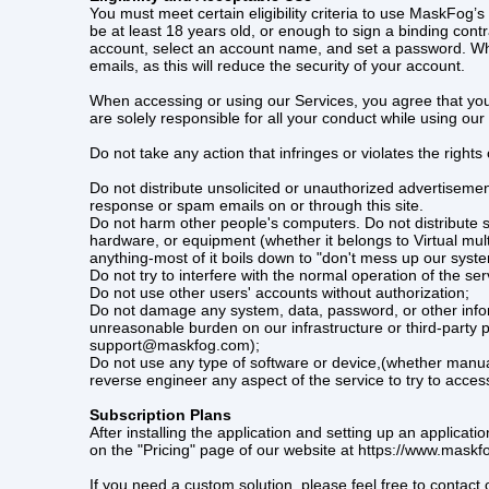
You must meet certain eligibility criteria to use MaskFo
be at least 18 years old, or enough to sign a binding contr
account, select an account name, and set a password. Whe
emails, as this will reduce the security of your account.
When accessing or using our Services, you agree that you wi
are solely responsible for all your conduct while using our
Do not take any action that infringes or violates the rights 
Do not distribute unsolicited or unauthorized advertisement
response or spam emails on or through this site.
Do not harm other people's computers. Do not distribute s
hardware, or equipment (whether it belongs to Virtual mult
anything-most of it boils down to "don't mess up our syst
Do not try to interfere with the normal operation of the ser
Do not use other users' accounts without authorization;
Do not damage any system, data, password, or other infor
unreasonable burden on our infrastructure or third-party p
support@maskfog.com);
Do not use any type of software or device,(whether manual 
reverse engineer any aspect of the service to try to acces
Subscription Plans
After installing the application and setting up an applica
on the "Pricing" page of our website at https://www.maskf
If you need a custom solution, please feel free to contac