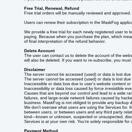
Free Trial, Renewal, Refund
Free trial orders will be manually reviewed and approved.
Users can renew their subscription in the MaskFog applica
We provide a free trial for each newly registered user to
paying. Because when you purchase the plan, which means y
of final interpretation of the refund behavior.
Delete Account
The user can contact us to delete the account of the webs
will also be deleted. If you want to re-subscribe, you must 
Disclaimer
The server cannot be accessed (used) or data is lost due 
The server cannot be accessed (used) or data is lost due 
Inaccessible or data loss due to user's website content or u
Inaccessibility or data loss caused by force irresistible e
Causes that are beyond our control and lead to a wide ra
failures, and large-scale network failures caused by hack
business. MaskFog is not obliged to provide any backup d
We don’t oversee what users are using the Services for. M
between users, or between users and any third party rel
kind—known or unknown, suspected or unsuspected, disclos
Services is at your own risk. You’re solely responsible for
Payment Method